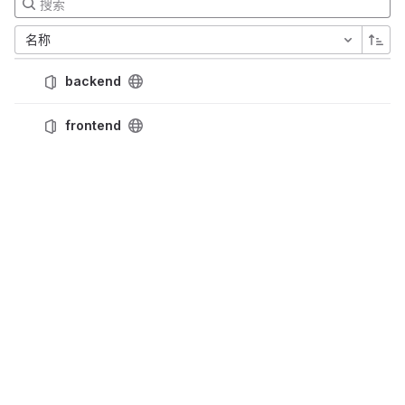
名称
backend
frontend