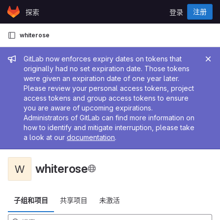
Skip to content
注册
探索
登录
GitLab
whiterose
管理员消息
GitLab now enforces expiry dates on tokens that
originally had no set expiration date. Those tokens
were given an expiration date of one year later.
Please review your personal access tokens, project
access tokens and group access tokens to ensure
you are aware of upcoming expirations.
Administrators of GitLab can find more information on
how to identify and mitigate interruption, please take
a look at our
documentation
.
whiterose
W
子组和项目
共享项目
未激活