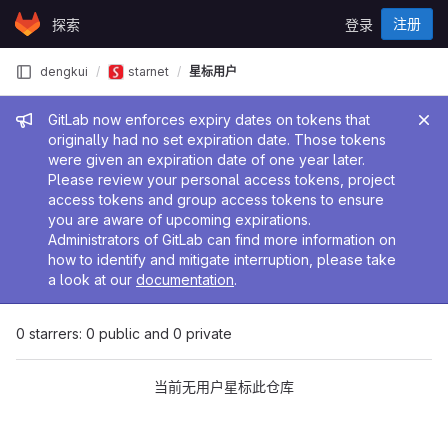
Skip to content
注册
探索
登录
GitLab
dengkui
starnet
星标用户
管理员消息
GitLab now enforces expiry dates on tokens that
originally had no set expiration date. Those tokens
were given an expiration date of one year later.
Please review your personal access tokens, project
access tokens and group access tokens to ensure
you are aware of upcoming expirations.
Administrators of GitLab can find more information on
how to identify and mitigate interruption, please take
a look at our
documentation
.
0 starrers: 0 public and 0 private
当前无用户星标此仓库