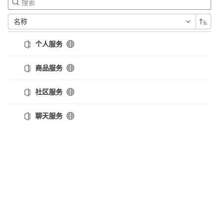
名称
个人服务
商品服务
社区服务
聊天服务