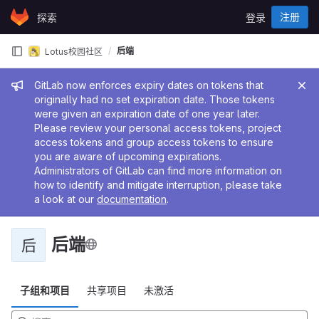
Skip to content
注册
探索
登录
GitLab
后端
Lotus校园社区
管理员消息
GitLab now enforces expiry dates on tokens that
originally had no set expiration date. Those tokens
were given an expiration date of one year later.
Please review your personal access tokens, project
access tokens and group access tokens to ensure
you are aware of upcoming expirations.
Administrators of GitLab can find more information on
how to identify and mitigate interruption, please take
a look at our
documentation
.
后端
后
子组和项目
共享项目
未激活