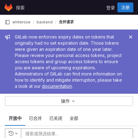
Skip to content
注册
探索
登录
GitLab
whiterose
backend
合并请求
管理员消息
GitLab now enforces expiry dates on tokens that
originally had no set expiration date. Those tokens
were given an expiration date of one year later.
Please review your personal access tokens, project
access tokens and group access tokens to ensure
you are aware of upcoming expirations.
Administrators of GitLab can find more information on
how to identify and mitigate interruption, please take
a look at our
documentation
.
操作
开放中
已合并
已关闭
全部