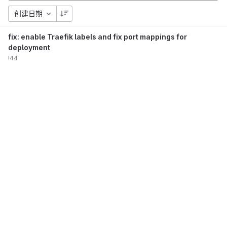
创建日期
fix: enable Traefik labels and fix port mappings for
deployment
!44